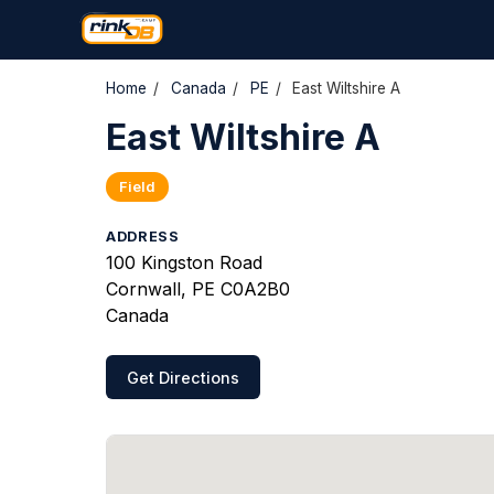
Home
/
Canada
/
PE
/
East Wiltshire A
East Wiltshire A
Field
ADDRESS
100 Kingston Road
Cornwall, PE C0A2B0
Canada
Get Directions