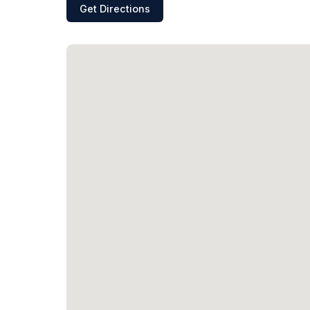
Get Directions