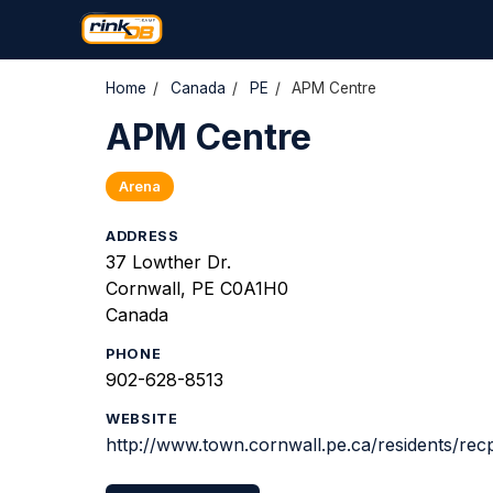
Home
/
Canada
/
PE
/
APM Centre
APM Centre
Arena
ADDRESS
37 Lowther Dr.
Cornwall, PE C0A1H0
Canada
PHONE
902-628-8513
WEBSITE
http://www.town.cornwall.pe.ca/residents/re