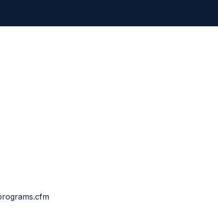
cprograms.cfm