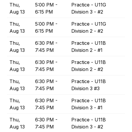
Thu,
5:00 PM -
Practice - U11G
Aug 13
6:15 PM
Division 3 - #2
Thu,
5:00 PM -
Practice - U11G
Aug 13
6:15 PM
Division 2 - #2
Thu,
6:30 PM -
Practice - U11B
Aug 13
7:45 PM
Division 2 - #1
Thu,
6:30 PM -
Practice - U11B
Aug 13
7:45 PM
Division 2 - #2
Thu,
6:30 PM -
Practice - U11B
Aug 13
7:45 PM
Division 3 #3
Thu,
6:30 PM -
Practice - U11B
Aug 13
7:45 PM
Division 3 - #1
Thu,
6:30 PM -
Practice - U11B
Aug 13
7:45 PM
Division 3 - #2