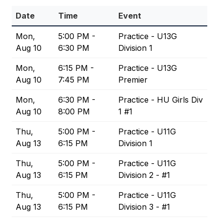
Date
Time
Event
Mon,
5:00 PM -
Practice - U13G
Aug 10
6:30 PM
Division 1
Mon,
6:15 PM -
Practice - U13G
Aug 10
7:45 PM
Premier
Mon,
6:30 PM -
Practice - HU Girls Div
Aug 10
8:00 PM
1 #1
Thu,
5:00 PM -
Practice - U11G
Aug 13
6:15 PM
Division 1
Thu,
5:00 PM -
Practice - U11G
Aug 13
6:15 PM
Division 2 - #1
Thu,
5:00 PM -
Practice - U11G
Aug 13
6:15 PM
Division 3 - #1