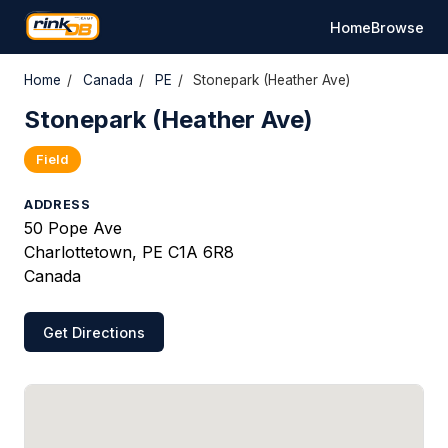
Home
Browse
Home
/
Canada
/
PE
/
Stonepark (Heather Ave)
Stonepark (Heather Ave)
Field
ADDRESS
50 Pope Ave
Charlottetown, PE C1A 6R8
Canada
Get Directions