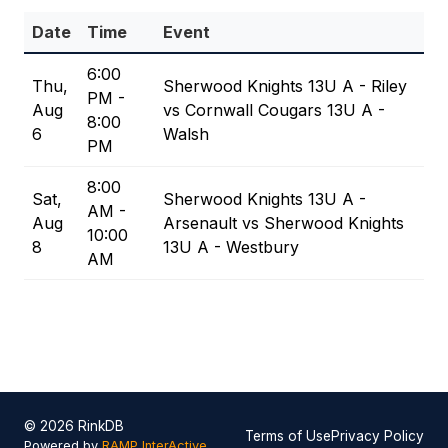
Date
Time
Event
6:00
Thu,
Sherwood Knights 13U A - Riley
PM -
Aug
vs Cornwall Cougars 13U A -
8:00
6
Walsh
PM
8:00
Sat,
Sherwood Knights 13U A -
AM -
Aug
Arsenault vs Sherwood Knights
10:00
8
13U A - Westbury
AM
© 2026 RinkDB
Terms of Use
Privacy Policy
Powered by
RAMP InterActive