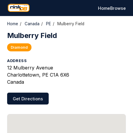
Home
Browse
Home
/
Canada
/
PE
/
Mulberry Field
Mulberry Field
Diamond
ADDRESS
12 Mulberry Avenue
Charlottetown, PE C1A 6X6
Canada
Get Directions