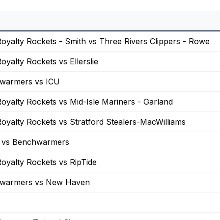
oyalty Rockets - Smith vs Three Rivers Clippers - Rowe
oyalty Rockets vs Ellerslie
warmers vs ICU
oyalty Rockets vs Mid-Isle Mariners - Garland
oyalty Rockets vs Stratford Stealers-MacWilliams
vs Benchwarmers
oyalty Rockets vs RipTide
warmers vs New Haven