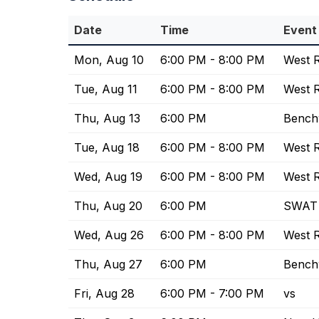
Date
Time
Event
Mon, Aug 10
6:00 PM - 8:00 PM
West R
Tue, Aug 11
6:00 PM - 8:00 PM
West R
Thu, Aug 13
6:00 PM
Bench
Tue, Aug 18
6:00 PM - 8:00 PM
West R
Wed, Aug 19
6:00 PM - 8:00 PM
West R
Thu, Aug 20
6:00 PM
SWAT 
Wed, Aug 26
6:00 PM - 8:00 PM
West R
Thu, Aug 27
6:00 PM
Bench
Fri, Aug 28
6:00 PM - 7:00 PM
vs