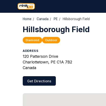
Home
/
Canada
/
PE
/
Hillsborough Field
Hillsborough Field
Diamond
Outdoor
ADDRESS
120 Patterson Drive
Charlottetown, PE C1A 7B2
Canada
Get Directions