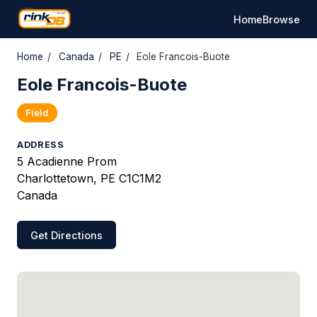
Home
Browse
Home
/
Canada
/
PE
/
Eole Francois-Buote
Eole Francois-Buote
Field
ADDRESS
5 Acadienne Prom
Charlottetown, PE C1C1M2
Canada
Get Directions