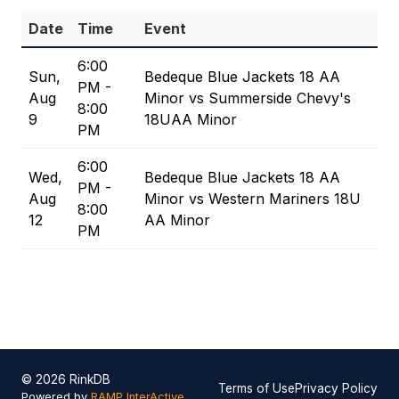
Date
Time
Event
6:00
Sun,
Bedeque Blue Jackets 18 AA
PM -
Aug
Minor vs Summerside Chevy's
8:00
9
18UAA Minor
PM
6:00
Wed,
Bedeque Blue Jackets 18 AA
PM -
Aug
Minor vs Western Mariners 18U
8:00
12
AA Minor
PM
© 2026 RinkDB
Terms of Use
Privacy Policy
Powered by
RAMP InterActive