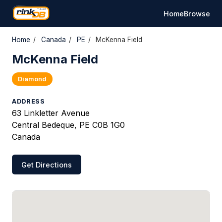
Home
Browse
Home
/
Canada
/
PE
/
McKenna Field
McKenna Field
Diamond
ADDRESS
63 Linkletter Avenue
Central Bedeque, PE C0B 1G0
Canada
Get Directions