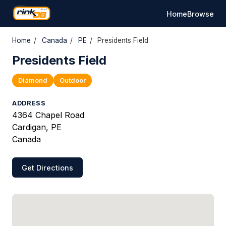
Home
Browse
Home
/
Canada
/
PE
/
Presidents Field
Presidents Field
Diamond
Outdoor
ADDRESS
4364 Chapel Road
Cardigan, PE
Canada
Get Directions