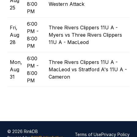
Aug
8:00
Western Attack
25
PM
6:00
Fri,
Three Rivers Clippers 11U A -
PM -
Aug
Myers vs Three Rivers Clippers
8:00
28
11U A - MacLeod
PM
6:00
Mon,
Three Rivers Clippers 11U A -
PM -
Aug
MacLeod vs Stratford A's 11U A -
8:00
31
Cameron
PM
© 2026 RinkDB
Terms of Use
Privacy Policy