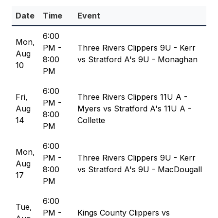
Date
Time
Event
6:00
Mon,
PM -
Three Rivers Clippers 9U - Kerr
Aug
8:00
vs Stratford A's 9U - Monaghan
10
PM
6:00
Fri,
Three Rivers Clippers 11U A -
PM -
Aug
Myers vs Stratford A's 11U A -
8:00
14
Collette
PM
6:00
Mon,
PM -
Three Rivers Clippers 9U - Kerr
Aug
8:00
vs Stratford A's 9U - MacDougall
17
PM
6:00
Tue,
PM -
Kings County Clippers vs