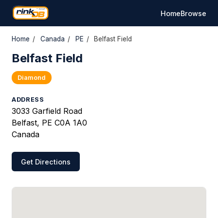
Home
Browse
Home
/
Canada
/
PE
/
Belfast Field
Belfast Field
Diamond
ADDRESS
3033 Garfield Road
Belfast, PE C0A 1A0
Canada
Get Directions