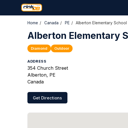
Home
/
Canada
/
PE
/
Alberton Elementary School
Alberton Elementary 
Diamond
Outdoor
ADDRESS
354 Church Street
Alberton, PE
Canada
Get Directions