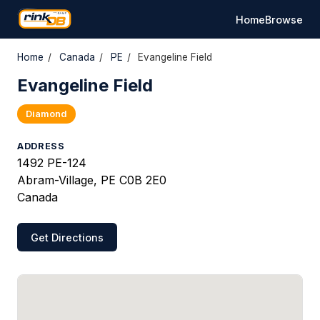
Home
Browse
Home
/
Canada
/
PE
/
Evangeline Field
Evangeline Field
Diamond
ADDRESS
1492 PE-124
Abram-Village, PE C0B 2E0
Canada
Get Directions