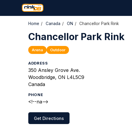
Home
/
Canada
/
ON
/
Chancellor Park Rink
Chancellor Park Rink
Arena
Outdoor
ADDRESS
350 Ansley Grove Ave.
Woodbridge, ON L4L5C9
Canada
PHONE
<!--na-->
Get Directions