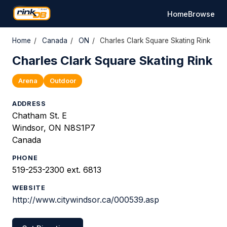
Home
Browse
Home
/
Canada
/
ON
/
Charles Clark Square Skating Rink
Charles Clark Square Skating Rink
Arena
Outdoor
ADDRESS
Chatham St. E
Windsor, ON N8S1P7
Canada
PHONE
519-253-2300 ext. 6813
WEBSITE
http://www.citywindsor.ca/000539.asp