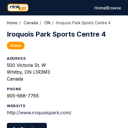
Home
Browse
Home
/
Canada
/
ON
/
Iroquois Park Sports Centre 4
Iroquois Park Sports Centre 4
Arena
ADDRESS
500 Victoria St. W
Whitby, ON L1R3M3
Canada
PHONE
905-668-7765
WEBSITE
http://www.iroquoispark.com/