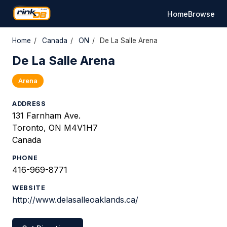
Home
Browse
Home
/
Canada
/
ON
/
De La Salle Arena
De La Salle Arena
Arena
ADDRESS
131 Farnham Ave.
Toronto, ON M4V1H7
Canada
PHONE
416-969-8771
WEBSITE
http://www.delasalleoaklands.ca/