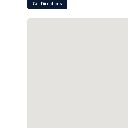
Get Directions