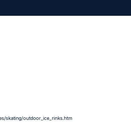
ies/skating/outdoor_ice_rinks.htm