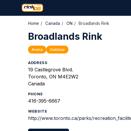
Home
/
Canada
/
ON
/
Broadlands Rink
Broadlands Rink
Arena
Outdoor
ADDRESS
19 Castlegrove Blvd.
Toronto, ON M4E2W2
Canada
PHONE
416-395-6667
WEBSITE
http://www.toronto.ca/parks/recreation_facilit