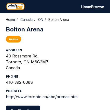
Home
Browse
Home
/
Canada
/
ON
/
Bolton Arena
Bolton Arena
Arena
ADDRESS
40 Rossmore Rd.
Toronto, ON M6G2M7
Canada
PHONE
416-392-0088
WEBSITE
http://www.toronto.ca/abc/arenas.htm