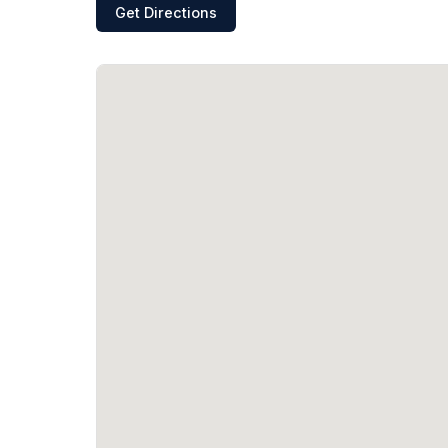
Get Directions