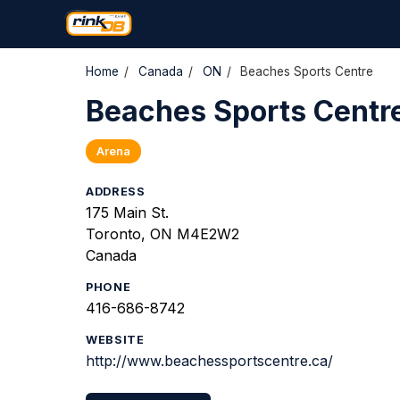
Home
/
Canada
/
ON
/
Beaches Sports Centre
Beaches Sports Centr
Arena
ADDRESS
175 Main St.
Toronto, ON M4E2W2
Canada
PHONE
416-686-8742
WEBSITE
http://www.beachessportscentre.ca/