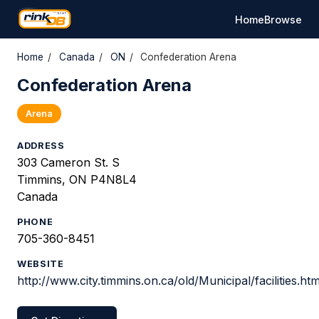
Home
Browse
Home
/
Canada
/
ON
/
Confederation Arena
Confederation Arena
Arena
ADDRESS
303 Cameron St. S
Timmins, ON P4N8L4
Canada
PHONE
705-360-8451
WEBSITE
http://www.city.timmins.on.ca/old/Municipal/facilities.h