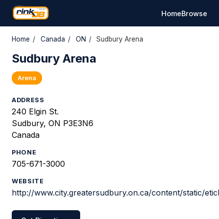
Home
Browse
Home
/
Canada
/
ON
/
Sudbury Arena
Sudbury Arena
Arena
ADDRESS
240 Elgin St.
Sudbury, ON P3E3N6
Canada
PHONE
705-671-3000
WEBSITE
http://www.city.greatersudbury.on.ca/content/static/etic