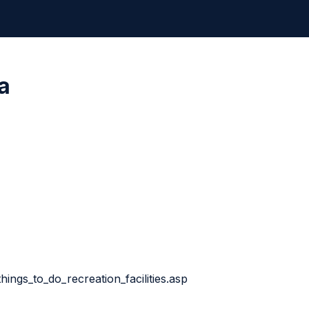
a
things_to_do_recreation_facilities.asp