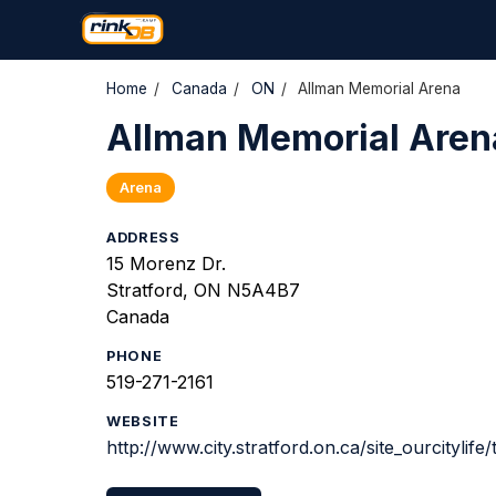
Home
/
Canada
/
ON
/
Allman Memorial Arena
Allman Memorial Aren
Arena
ADDRESS
15 Morenz Dr.
Stratford, ON N5A4B7
Canada
PHONE
519-271-2161
WEBSITE
http://www.city.stratford.on.ca/site_ourcitylife/