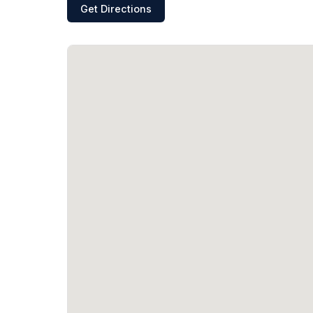
Get Directions