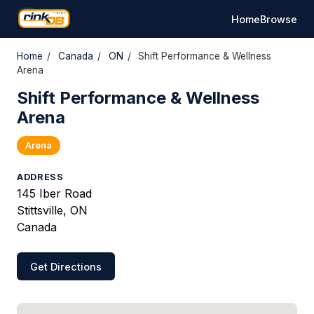
Home
Browse
Home
/
Canada
/
ON
/
Shift Performance & Wellness
Arena
Shift Performance & Wellness
Arena
Arena
ADDRESS
145 Iber Road
Stittsville, ON
Canada
Get Directions