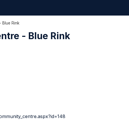
- Blue Rink
ntre - Blue Rink
community_centre.aspx?id=148