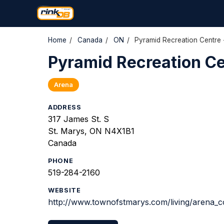
Home
/
Canada
/
ON
/
Pyramid Recreation Centre 
Pyramid Recreation Ce
Arena
ADDRESS
317 James St. S
St. Marys, ON N4X1B1
Canada
PHONE
519-284-2160
WEBSITE
http://www.townofstmarys.com/living/arena_