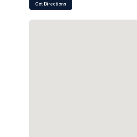
Get Directions