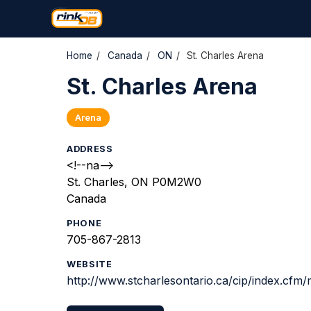
Home
/
Canada
/
ON
/
St. Charles Arena
St. Charles Arena
Arena
ADDRESS
<!--na-->
St. Charles, ON P0M2W0
Canada
PHONE
705-867-2813
WEBSITE
http://www.stcharlesontario.ca/cip/index.cfm/