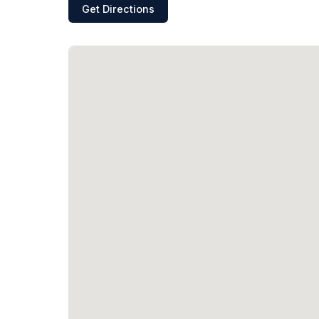
Get Directions