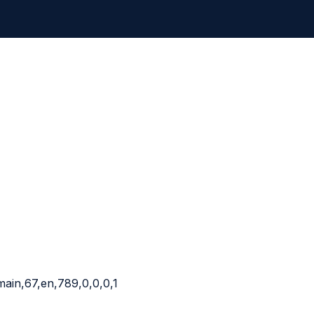
main,67,en,789,0,0,0,1