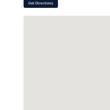
Get Directions