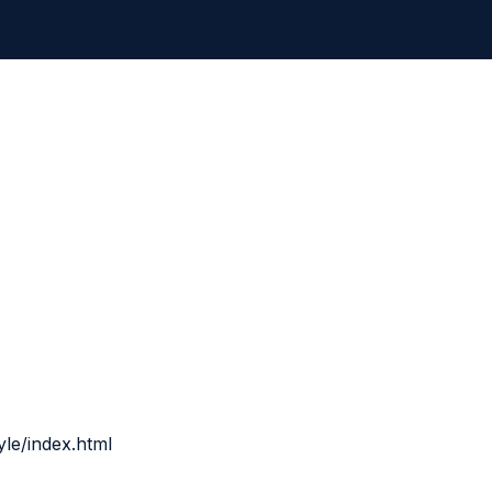
yle/index.html