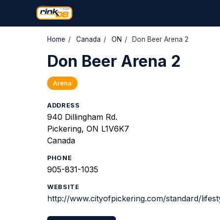
Home
/
Canada
/
ON
/
Don Beer Arena 2
Don Beer Arena 2
Arena
ADDRESS
940 Dillingham Rd.
Pickering, ON L1V6K7
Canada
PHONE
905-831-1035
WEBSITE
http://www.cityofpickering.com/standard/lifest