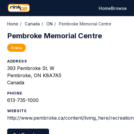
Home
Browse
Home
/
Canada
/
ON
/
Pembroke Memorial Centre
Pembroke Memorial Centre
Arena
ADDRESS
393 Pembroke St. W
Pembroke, ON K8A7A5
Canada
PHONE
613-735-1000
WEBSITE
http://www.pembroke.ca/content/living_here/recreation