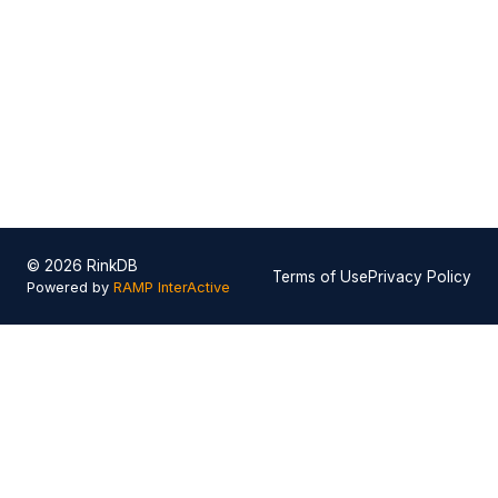
© 2026 RinkDB
Terms of Use
Privacy Policy
Powered by
RAMP InterActive