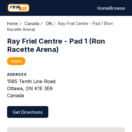
Home
Browse
Home
/
Canada
/
ON
/
Ray Friel Centre - Pad 1 (Ron
Racette Arena)
Ray Friel Centre - Pad 1 (Ron
Racette Arena)
Arena
ADDRESS
1585 Tenth Line Road
Ottawa, ON K1E 3E8
Canada
Get Directions