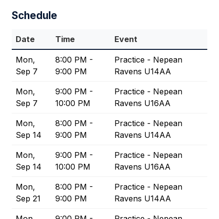
Schedule
Date
Time
Event
Mon,
8:00 PM -
Practice - Nepean
Sep 7
9:00 PM
Ravens U14AA
Mon,
9:00 PM -
Practice - Nepean
Sep 7
10:00 PM
Ravens U16AA
Mon,
8:00 PM -
Practice - Nepean
Sep 14
9:00 PM
Ravens U14AA
Mon,
9:00 PM -
Practice - Nepean
Sep 14
10:00 PM
Ravens U16AA
Mon,
8:00 PM -
Practice - Nepean
Sep 21
9:00 PM
Ravens U14AA
Mon,
9:00 PM -
Practice - Nepean