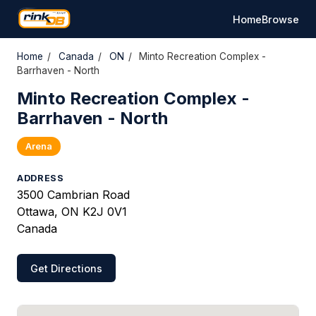
Home
Browse
Home
/
Canada
/
ON
/
Minto Recreation Complex -
Barrhaven - North
Minto Recreation Complex -
Barrhaven - North
Arena
ADDRESS
3500 Cambrian Road
Ottawa, ON K2J 0V1
Canada
Get Directions