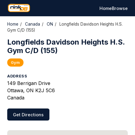
Home
Browse
Home
/
Canada
/
ON
/
Longfields Davidson Heights H.S.
Gym C/D (155)
Longfields Davidson Heights H.S.
Gym C/D (155)
Gym
ADDRESS
149 Berrigan Drive
Ottawa, ON K2J 5C6
Canada
Get Directions