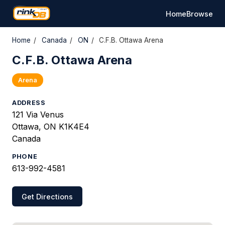
Home
Browse
Home
/
Canada
/
ON
/
C.F.B. Ottawa Arena
C.F.B. Ottawa Arena
Arena
ADDRESS
121 Via Venus
Ottawa, ON K1K4E4
Canada
PHONE
613-992-4581
Get Directions