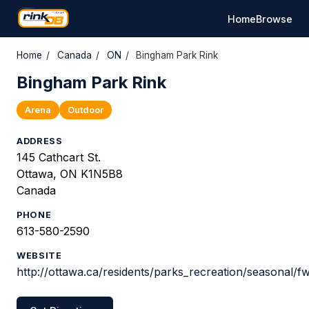
Home
Browse
Home
/
Canada
/
ON
/
Bingham Park Rink
Bingham Park Rink
Arena
Outdoor
ADDRESS
145 Cathcart St.
Ottawa, ON K1N5B8
Canada
PHONE
613-580-2590
WEBSITE
http://ottawa.ca/residents/parks_recreation/seasonal/f