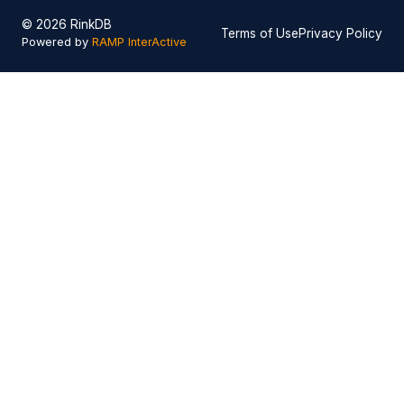
© 2026 RinkDB
Terms of Use
Privacy Policy
Powered by
RAMP InterActive