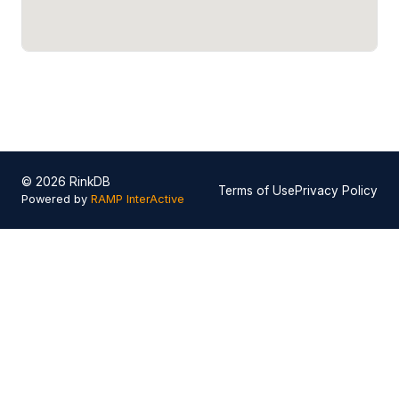
© 2026 RinkDB
Terms of Use
Privacy Policy
Powered by
RAMP InterActive