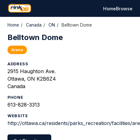
Home
Browse
Home
/
Canada
/
ON
/
Belltown Dome
Belltown Dome
Arena
ADDRESS
2915 Haughton Ave.
Ottawa, ON K2B6Z4
Canada
PHONE
613-828-3313
WEBSITE
http://ottawa.ca/residents/parks_recreation/facilities/a