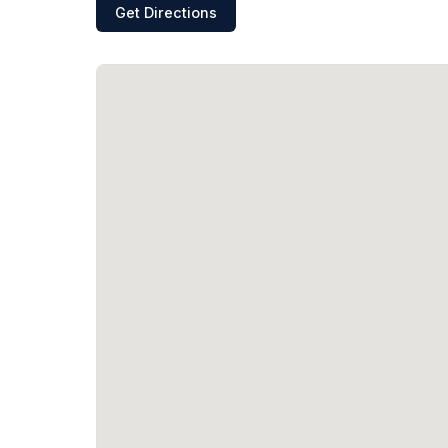
Get Directions