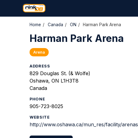
Home
/
Canada
/
ON
/
Harman Park Arena
Harman Park Arena
Arena
ADDRESS
829 Douglas St. (& Wolfe)
Oshawa, ON L1H3T8
Canada
PHONE
905-723-8025
WEBSITE
http://www.oshawa.ca/mun_res/facility/arenas