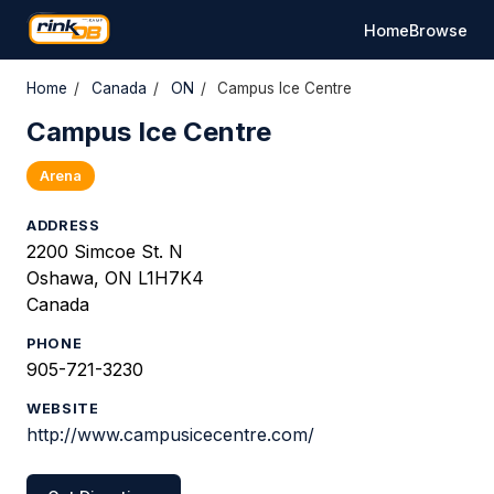
Home
Browse
Home
/
Canada
/
ON
/
Campus Ice Centre
Campus Ice Centre
Arena
ADDRESS
2200 Simcoe St. N
Oshawa, ON L1H7K4
Canada
PHONE
905-721-3230
WEBSITE
http://www.campusicecentre.com/