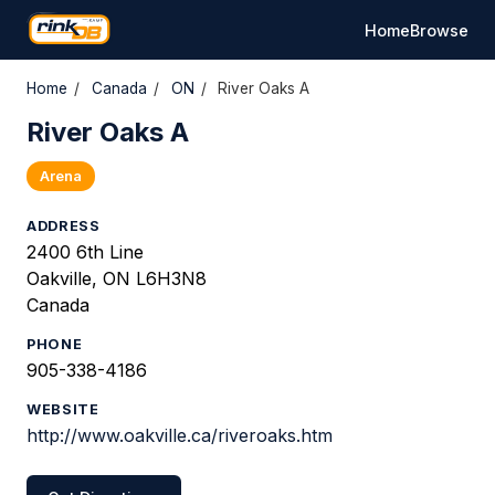
Home
Browse
Home
/
Canada
/
ON
/
River Oaks A
River Oaks A
Arena
ADDRESS
2400 6th Line
Oakville, ON L6H3N8
Canada
PHONE
905-338-4186
WEBSITE
http://www.oakville.ca/riveroaks.htm