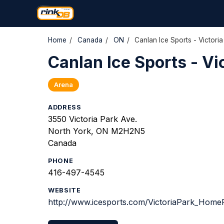
Home
/
Canada
/
ON
/
Canlan Ice Sports - Victoria
Canlan Ice Sports - Vi
Arena
ADDRESS
3550 Victoria Park Ave.
North York, ON M2H2N5
Canada
PHONE
416-497-4545
WEBSITE
http://www.icesports.com/VictoriaPark_Home