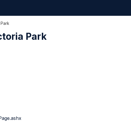
 Park
ctoria Park
Page.ashx