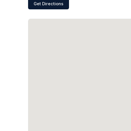
Get Directions