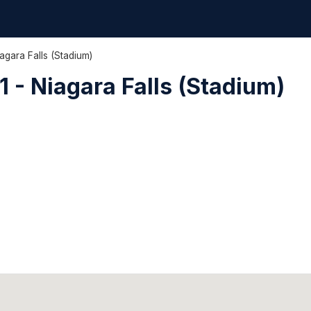
agara Falls (Stadium)
 - Niagara Falls (Stadium)