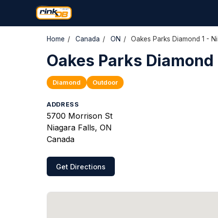
Home
/
Canada
/
ON
/
Oakes Parks Diamond 1 - Ni
Oakes Parks Diamond 1
Diamond
Outdoor
ADDRESS
5700 Morrison St
Niagara Falls, ON
Canada
Get Directions