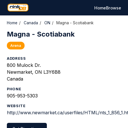
Home
Browse
Home
/
Canada
/
ON
/
Magna - Scotiabank
Magna - Scotiabank
Arena
ADDRESS
800 Mulock Dr.
Newmarket, ON L3Y6B8
Canada
PHONE
905-953-5303
WEBSITE
http://www.newmarket.ca/userfiles/HTML/nts_1_856_1.h