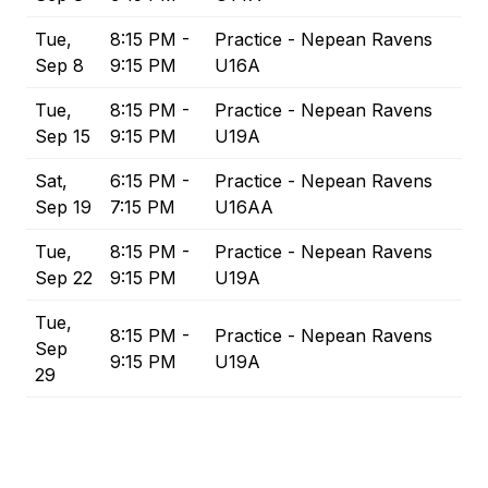
Tue,
8:15 PM -
Practice - Nepean Ravens
Sep 8
9:15 PM
U16A
Tue,
8:15 PM -
Practice - Nepean Ravens
Sep 15
9:15 PM
U19A
Sat,
6:15 PM -
Practice - Nepean Ravens
Sep 19
7:15 PM
U16AA
Tue,
8:15 PM -
Practice - Nepean Ravens
Sep 22
9:15 PM
U19A
Tue,
8:15 PM -
Practice - Nepean Ravens
Sep
9:15 PM
U19A
29