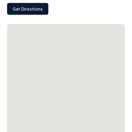
Get Directions