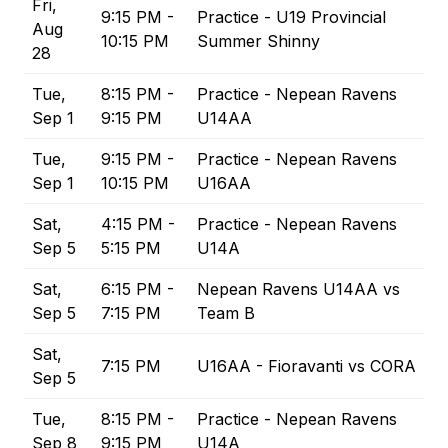
Fri,
9:15 PM -
Practice - U19 Provincial
Aug
10:15 PM
Summer Shinny
28
Tue,
8:15 PM -
Practice - Nepean Ravens
Sep 1
9:15 PM
U14AA
Tue,
9:15 PM -
Practice - Nepean Ravens
Sep 1
10:15 PM
U16AA
Sat,
4:15 PM -
Practice - Nepean Ravens
Sep 5
5:15 PM
U14A
Sat,
6:15 PM -
Nepean Ravens U14AA vs
Sep 5
7:15 PM
Team B
Sat,
7:15 PM
U16AA - Fioravanti vs CORA
Sep 5
Tue,
8:15 PM -
Practice - Nepean Ravens
Sep 8
9:15 PM
U14A