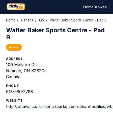
Home
Browse
Home
/
Canada
/
ON
/
Walter Baker Sports Centre - Pad B
Walter Baker Sports Centre - Pad
B
Arena
ADDRESS
100 Malvern Dr.
Nepean, ON K2S2G5
Canada
PHONE
613-580-2788
WEBSITE
http://ottawa.ca/residents/parks_recreation/facilities/w