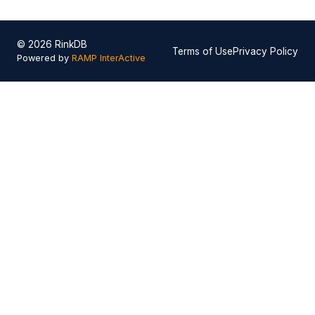
© 2026 RinkDB
Terms of Use
Privacy Policy
Powered by
RAMP InterActive