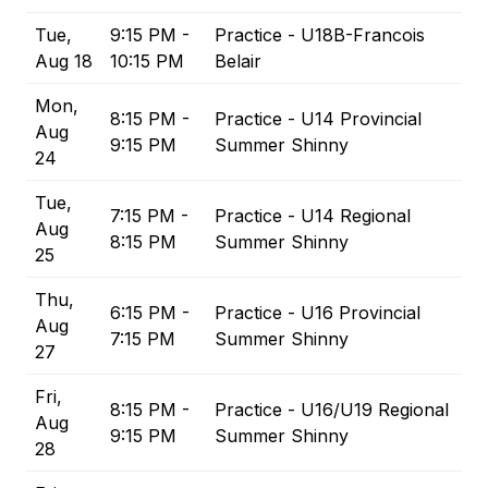
Tue,
9:15 PM -
Practice - U18B-Francois
Aug 18
10:15 PM
Belair
Mon,
8:15 PM -
Practice - U14 Provincial
Aug
9:15 PM
Summer Shinny
24
Tue,
7:15 PM -
Practice - U14 Regional
Aug
8:15 PM
Summer Shinny
25
Thu,
6:15 PM -
Practice - U16 Provincial
Aug
7:15 PM
Summer Shinny
27
Fri,
8:15 PM -
Practice - U16/U19 Regional
Aug
9:15 PM
Summer Shinny
28