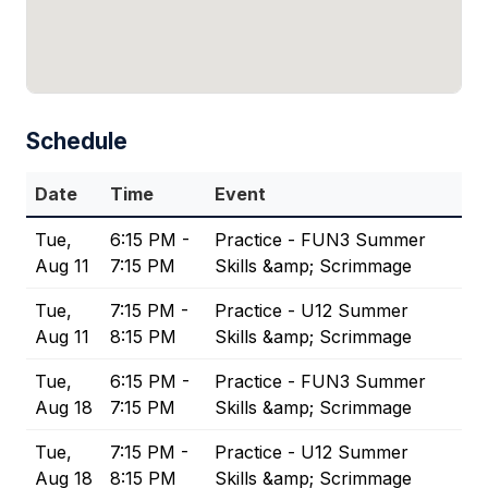
Schedule
Date
Time
Event
Tue,
6:15 PM -
Practice - FUN3 Summer
Aug 11
7:15 PM
Skills &amp; Scrimmage
Tue,
7:15 PM -
Practice - U12 Summer
Aug 11
8:15 PM
Skills &amp; Scrimmage
Tue,
6:15 PM -
Practice - FUN3 Summer
Aug 18
7:15 PM
Skills &amp; Scrimmage
Tue,
7:15 PM -
Practice - U12 Summer
Aug 18
8:15 PM
Skills &amp; Scrimmage