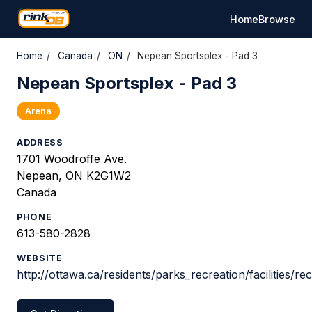
Home
Browse
Home
/
Canada
/
ON
/
Nepean Sportsplex - Pad 3
Nepean Sportsplex - Pad 3
Arena
ADDRESS
1701 Woodroffe Ave.
Nepean, ON K2G1W2
Canada
PHONE
613-580-2828
WEBSITE
http://ottawa.ca/residents/parks_recreation/facilities/r