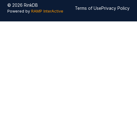
© 2026 RinkDB
Terms of Use
Privacy Policy
Powered by
RAMP InterActive