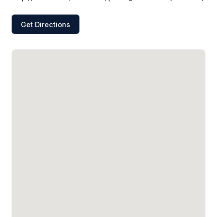
Get Directions