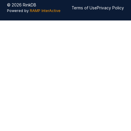
© 2026 RinkDB
Terms of Use
Privacy Policy
Powered by
RAMP InterActive