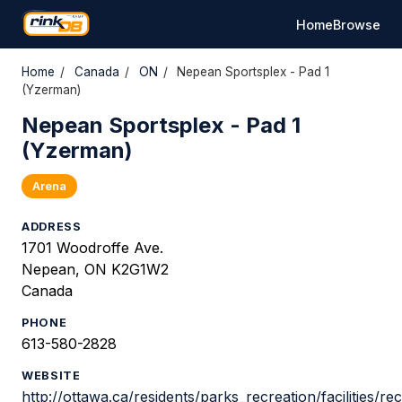
Home
Browse
Home
/
Canada
/
ON
/
Nepean Sportsplex - Pad 1
(Yzerman)
Nepean Sportsplex - Pad 1
(Yzerman)
Arena
ADDRESS
1701 Woodroffe Ave.
Nepean, ON K2G1W2
Canada
PHONE
613-580-2828
WEBSITE
http://ottawa.ca/residents/parks_recreation/facilities/r