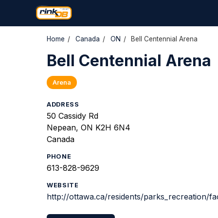
Home
/
Canada
/
ON
/
Bell Centennial Arena
Bell Centennial Arena
Arena
ADDRESS
50 Cassidy Rd
Nepean, ON K2H 6N4
Canada
PHONE
613-828-9629
WEBSITE
http://ottawa.ca/residents/parks_recreation/fac