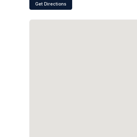
Get Directions