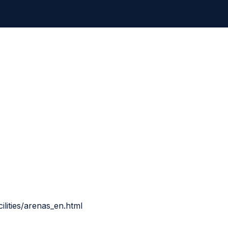
ilities/arenas_en.html