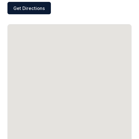
Get Directions