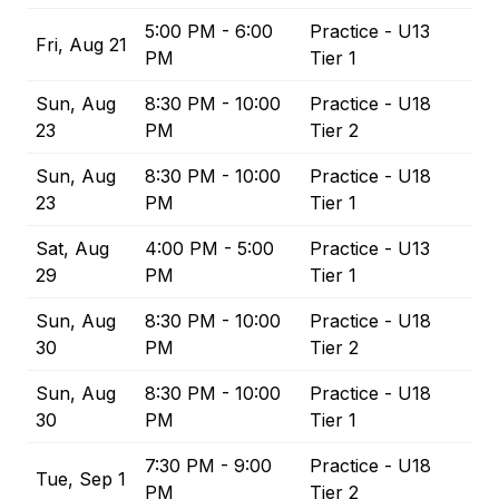
5:00 PM - 6:00
Practice - U13
Fri, Aug 21
PM
Tier 1
Sun, Aug
8:30 PM - 10:00
Practice - U18
23
PM
Tier 2
Sun, Aug
8:30 PM - 10:00
Practice - U18
23
PM
Tier 1
Sat, Aug
4:00 PM - 5:00
Practice - U13
29
PM
Tier 1
Sun, Aug
8:30 PM - 10:00
Practice - U18
30
PM
Tier 2
Sun, Aug
8:30 PM - 10:00
Practice - U18
30
PM
Tier 1
7:30 PM - 9:00
Practice - U18
Tue, Sep 1
PM
Tier 2