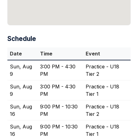
Schedule
Date
Time
Event
Sun, Aug
3:00 PM - 4:30
Practice - U18
9
PM
Tier 2
Sun, Aug
3:00 PM - 4:30
Practice - U18
9
PM
Tier 1
Sun, Aug
9:00 PM - 10:30
Practice - U18
16
PM
Tier 2
Sun, Aug
9:00 PM - 10:30
Practice - U18
16
PM
Tier 1