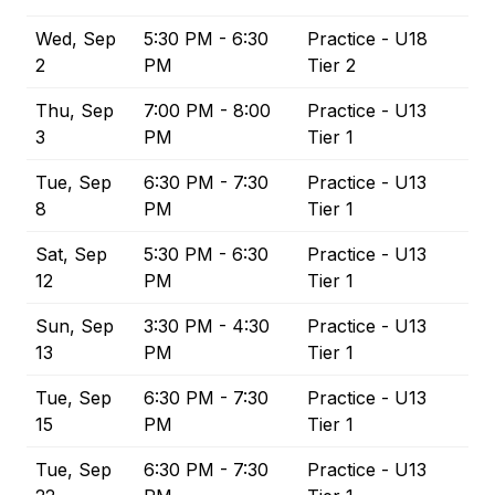
Wed, Sep
5:30 PM - 6:30
Practice - U18
2
PM
Tier 2
Thu, Sep
7:00 PM - 8:00
Practice - U13
3
PM
Tier 1
Tue, Sep
6:30 PM - 7:30
Practice - U13
8
PM
Tier 1
Sat, Sep
5:30 PM - 6:30
Practice - U13
12
PM
Tier 1
Sun, Sep
3:30 PM - 4:30
Practice - U13
13
PM
Tier 1
Tue, Sep
6:30 PM - 7:30
Practice - U13
15
PM
Tier 1
Tue, Sep
6:30 PM - 7:30
Practice - U13