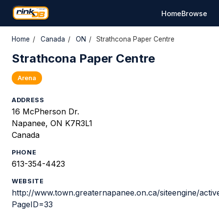
Home
Browse
Home
/
Canada
/
ON
/
Strathcona Paper Centre
Strathcona Paper Centre
Arena
ADDRESS
16 McPherson Dr.
Napanee, ON K7R3L1
Canada
PHONE
613-354-4423
WEBSITE
http://www.town.greaternapanee.on.ca/siteengine/acti
PageID=33