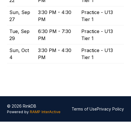
22
PM
Tier 1
Sun, Sep
3:30 PM - 4:30
Practice - U13
27
PM
Tier 1
Tue, Sep
6:30 PM - 7:30
Practice - U13
29
PM
Tier 1
Sun, Oct
3:30 PM - 4:30
Practice - U13
4
PM
Tier 1
© 2026 RinkDB
Terms of Use
Privacy Policy
Powered by
RAMP InterActive