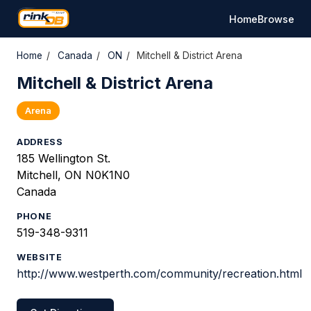
Home
Browse
Home
/
Canada
/
ON
/
Mitchell & District Arena
Mitchell & District Arena
Arena
ADDRESS
185 Wellington St.
Mitchell, ON N0K1N0
Canada
PHONE
519-348-9311
WEBSITE
http://www.westperth.com/community/recreation.html