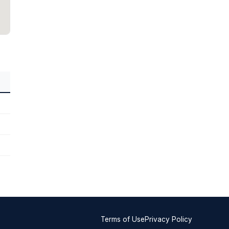
Terms of Use
Privacy Policy