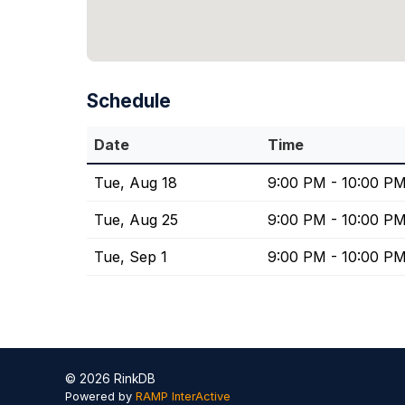
Schedule
Date
Time
Tue, Aug 18
9:00 PM - 10:00 P
Tue, Aug 25
9:00 PM - 10:00 P
Tue, Sep 1
9:00 PM - 10:00 P
© 2026 RinkDB
Powered by
RAMP InterActive