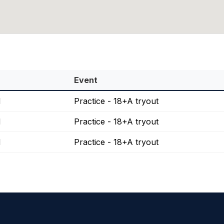
Event
M
Practice - 18+A tryout
M
Practice - 18+A tryout
M
Practice - 18+A tryout