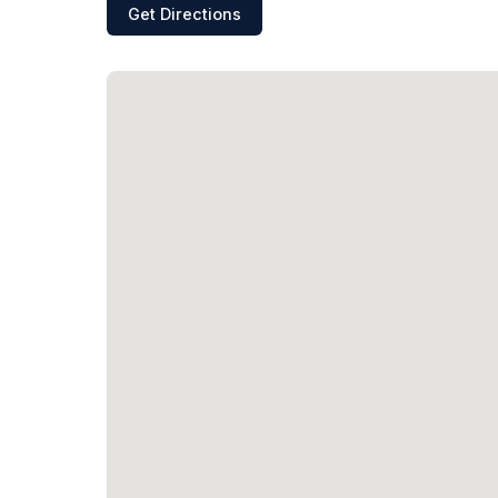
Get Directions