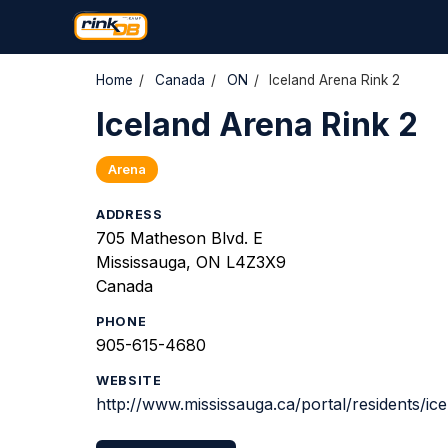
Home
/
Canada
/
ON
/
Iceland Arena Rink 2
Iceland Arena Rink 2
Arena
ADDRESS
705 Matheson Blvd. E
Mississauga, ON L4Z3X9
Canada
PHONE
905-615-4680
WEBSITE
http://www.mississauga.ca/portal/residents/ic