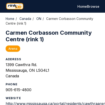
Home
Browse
Home
/
Canada
/
ON
/
Carmen Corbasson Community
Centre (rink 1)
Carmen Corbasson Community
Centre (rink 1)
Arena
ADDRESS
1399 Cawthra Rd.
Mississauga, ON L5G4L1
Canada
PHONE
905-615-4800
WEBSITE
http://www.mississauga.ca/portal/residents/cawthraare