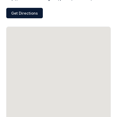
Get Directions