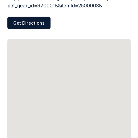
paf_gear_id=9700018&itemId=25000038
Get Directions