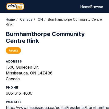
Home
Browse
Home
/
Canada
/
ON
/
Burnhamthorpe Community Centre
Rink
Burnhamthorpe Community
Centre Rink
Arena
ADDRESS
1500 Gulleden Dr.
Mississauga, ON L4Z4B6
Canada
PHONE
905-615-4630
WEBSITE
http://www.mississauga.ca/portal/residents/burnhamth