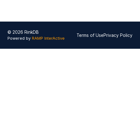
© 2026 RinkDB
Terms of Use
Privacy Policy
Powered by
RAMP InterActive