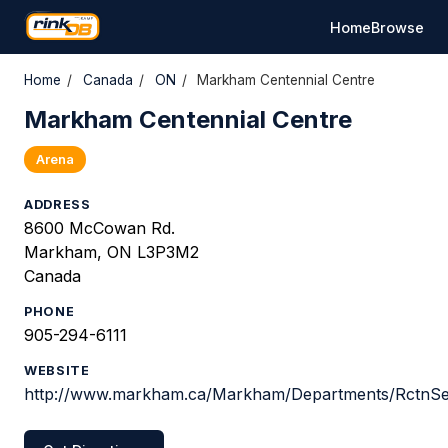
Home
Browse
Home
/
Canada
/
ON
/
Markham Centennial Centre
Markham Centennial Centre
Arena
ADDRESS
8600 McCowan Rd.
Markham, ON L3P3M2
Canada
PHONE
905-294-6111
WEBSITE
http://www.markham.ca/Markham/Departments/RctnSe