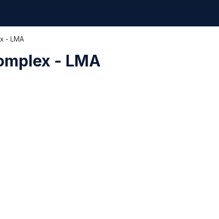
ex - LMA
Complex - LMA