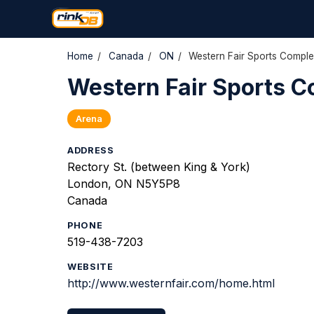
Home
/
Canada
/
ON
/
Western Fair Sports Compl
Western Fair Sports 
Arena
ADDRESS
Rectory St. (between King & York)
London, ON N5Y5P8
Canada
PHONE
519-438-7203
WEBSITE
http://www.westernfair.com/home.html