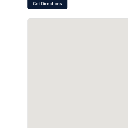
Get Directions