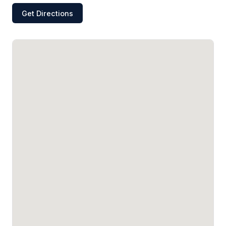
Get Directions