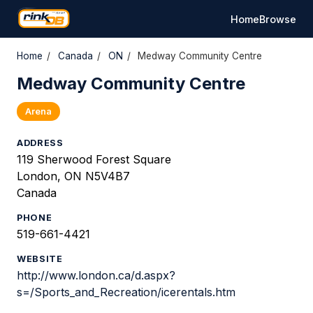
Home
Browse
Home
/
Canada
/
ON
/
Medway Community Centre
Medway Community Centre
Arena
ADDRESS
119 Sherwood Forest Square
London, ON N5V4B7
Canada
PHONE
519-661-4421
WEBSITE
http://www.london.ca/d.aspx?
s=/Sports_and_Recreation/icerentals.htm